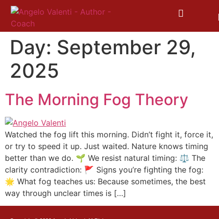
Day:
September 29,
2025
The Morning Fog Theory
Watched the fog lift this morning. Didn’t fight it, force it,
or try to speed it up. Just waited. Nature knows timing
better than we do. 🌱 We resist natural timing: ⚖️ The
clarity contradiction: 🚩 Signs you’re fighting the fog:
🌟 What fog teaches us: Because sometimes, the best
way through unclear times is […]