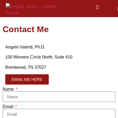
Contact Me
Angelo Valenti, Ph.D.
100 Winners Circle North, Suite 410
Brentwood, TN 37027
EMAIL ME HERE
Name
Email