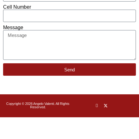
Cell Number
Message
Send
Copyright © 2026 Angelo Valenti. All Rights
Reserved.