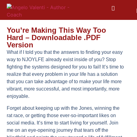
You’re Making This Way Too
Hard – Downloadable .PDF
Version
What if I told you that the answers to finding your easy
way to NJOYLFE already exist inside of you? Stop
fighting the systems designed for you to fail! It’s time to
realize that every problem in your life has a solution
that you can take advantage of to make your life more
vibrant, more successful, and most importantly, more
enjoyable.
Forget about keeping up with the Jones, winning the
rat race, or getting those ever-so-important likes on
social media. It’s time to start living for yourself. Join
me on an eye-opening journey that tears off the