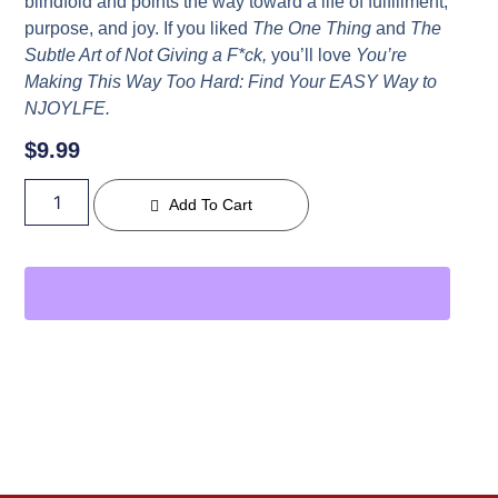
blindfold and points the way toward a life of fulfillment,
purpose, and joy. If you liked
The One Thing
and
The
Subtle Art of Not Giving a F*ck,
you’ll love
You’re
Making This Way Too Hard: Find Your EASY Way to
NJOYLFE.
$
9.99
Add To Cart