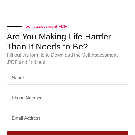
Self-Assessment PDF
Are You Making Life Harder
Than It Needs to Be?
Fill out the form to to Download the Self Assessment
.PDF and find out!