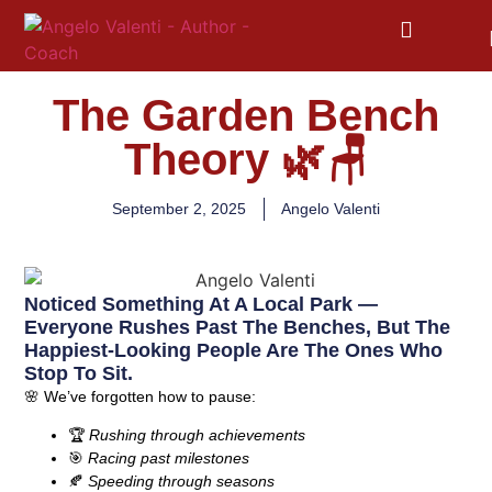
The Garden Bench
Theory 🌿🪑
September 2, 2025
Angelo Valenti
Noticed Something At A Local Park —
Everyone Rushes Past The Benches, But The
Happiest-Looking People Are The Ones Who
Stop To Sit.
🌸
We’ve forgotten how to pause:
🏆
Rushing through achievements
🎯
Racing past milestones
🍂
Speeding through seasons