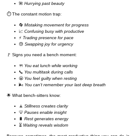
🌺
Hurrying past beauty
⏱️
The constant motion trap:
🔄
Mistaking movement for progress
📈
Confusing busy with productive
⚡
Trading presence for pace
😓
Swapping joy for urgency
🚩
Signs you need a bench moment:
🍴
You eat lunch while working
📞
You multitask during calls
😬
You feel guilty when resting
🌬️
You can’t remember your last deep breath
🌟
What bench-sitters know:
🧘
Stillness creates clarity
💡
Pauses enable insight
🔋
Rest generates energy
⏳
Waiting reveals wisdom
Because sometimes,
the most productive thing you can do is